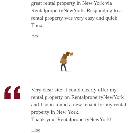
great rental property in New York via
RentalpropertyNewYork. Responding to a
rental property was very easy and quick.
Thnx.
Bea
Very clear site! I could clearly offer my
rental property on RentalpropertyNewYork
and I soon found a new tenant for my rental
property in New York.
Thank you, RentalpropertyNewYork!
Lisa