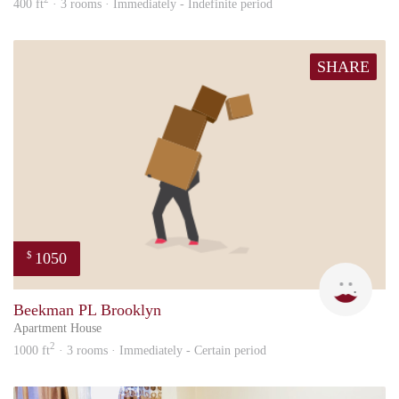
400 ft
· 3 rooms · Immediately - Indefinite period
SHARE
1050
$
Mari
Beekman PL Brooklyn
Apartment House
2
1000 ft
· 3 rooms · Immediately - Certain period