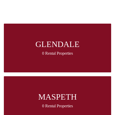
GLENDALE
0 Rental Properties
MASPETH
0 Rental Properties