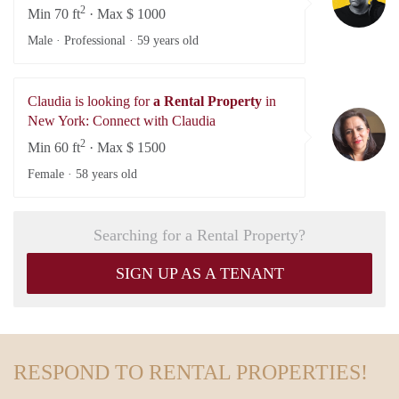
2
Min 70 ft
· Max $ 1000
Male · Professional ·
59 years old
Claudia is looking for
a Rental Property
in
Cl
New York: Connect with Claudia
2
Min 60 ft
· Max $ 1500
Female ·
58 years old
Searching for a Rental Property?
SIGN UP AS A TENANT
RESPOND TO RENTAL PROPERTIES!