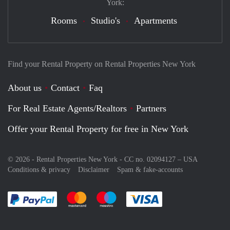
York:
Rooms
Studio's
Apartments
Find your Rental Property on Rental Properties New York
About us
Contact
Faq
For Real Estate Agents/Realtors
Partners
Offer your Rental Property for free in New York
© 2026 - Rental Properties New York - CC no. 02094127 –
USA
Conditions & privacy
Disclaimer
Spam & fake-accounts
Pay easily with :payment method
Pay easily with :payment method
Pay easily with :payment method
Pay easily with :paym