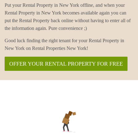
Put your Rental Property in New York offline, and when your
Rental Property in New York becomes available again you can
put the Rental Property back online without having to enter all of
the information again. Pure convenience ;)
Good luck finding the right tenant for your Rental Property in
New York on Rental Properties New York!
OFFER YOUR RENTAL PROPERTY FOR FREE