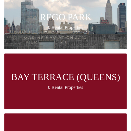
REGO PARK
0 Rental Properties
BAY TERRACE (QUEENS)
0 Rental Properties