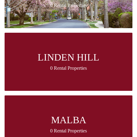
0 Rental Properties
LINDEN HILL
0 Rental Properties
MALBA
0 Rental Properties