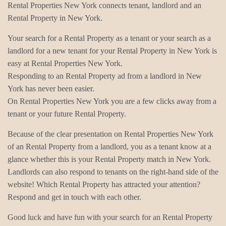
Rental Properties New York connects tenant, landlord and an
Rental Property in New York.
Your search for a Rental Property as a tenant or your search as a
landlord for a new tenant for your Rental Property in New York is
easy at Rental Properties New York.
Responding to an Rental Property ad from a landlord in New
York has never been easier.
On Rental Properties New York you are a few clicks away from a
tenant or your future Rental Property.
Because of the clear presentation on Rental Properties New York
of an Rental Property from a landlord, you as a tenant know at a
glance whether this is your Rental Property match in New York.
Landlords can also respond to tenants on the right-hand side of the
website! Which Rental Property has attracted your attention?
Respond and get in touch with each other.
Good luck and have fun with your search for an Rental Property