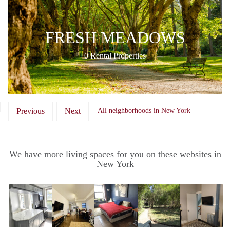
FRESH MEADOWS
0 Rental Properties
Previous
Next
All neighborhoods in New York
We have more living spaces for you on these websites in
New York