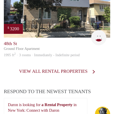
3200
$
MAR
48th St
Ground Floor Apartment
2
1995 ft
· 3 rooms · Immediately - Indefinite period
VIEW ALL RENTAL PROPERTIES
RESPOND TO THE NEWEST TENANTS
Daron is looking for
a Rental Property
in
Da
New York: Connect with Daron