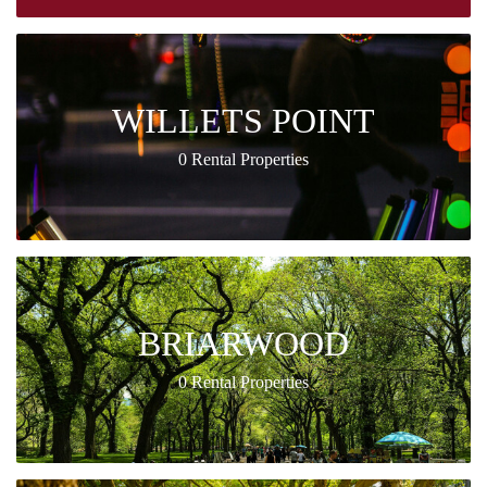
WILLETS POINT
0 Rental Properties
BRIARWOOD
0 Rental Properties