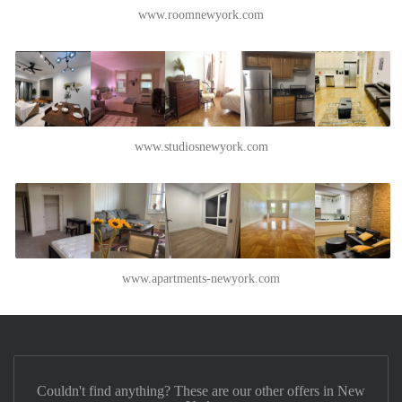
www.roomnewyork.com
www.studiosnewyork.com
www.apartments-newyork.com
Couldn't find anything? These are our other offers in New