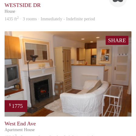
WESTSIDE DR
House
2
1435 ft
· 3 rooms · Immediately - Indefinite period
SHARE
1775
$
ed
West End Ave
Apartment House
2