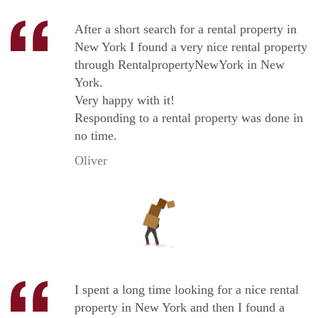
After a short search for a rental property in
New York I found a very nice rental property
through RentalpropertyNewYork in New
York.
Very happy with it!
Responding to a rental property was done in
no time.
Oliver
I spent a long time looking for a nice rental
property in New York and then I found a