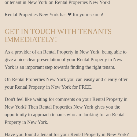
or tenant in New York on Rental Properties New York!
Rental Properties New York has ❤ for your search!
GET IN TOUCH WITH TENANTS
IMMEDIATELY!
As a provider of an Rental Property in New York, being able to
give a nice clear presentation of your Rental Property in New
York is an important step towards finding the right tenant.
On Rental Properties New York you can easily and clearly offer
your Rental Property in New York for FREE.
Don't feel like waiting for comments on your Rental Property in
New York? Then Rental Properties New York gives you the
opportunity to approach tenants who are looking for an Rental
Property in New York.
Have you found a tenant for your Rental Property in New York?