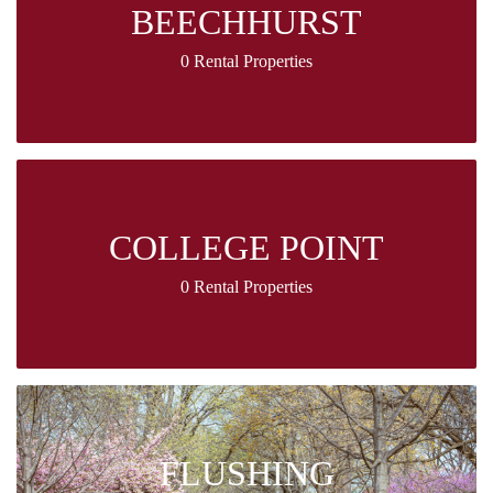
BEECHHURST
0 Rental Properties
COLLEGE POINT
0 Rental Properties
FLUSHING