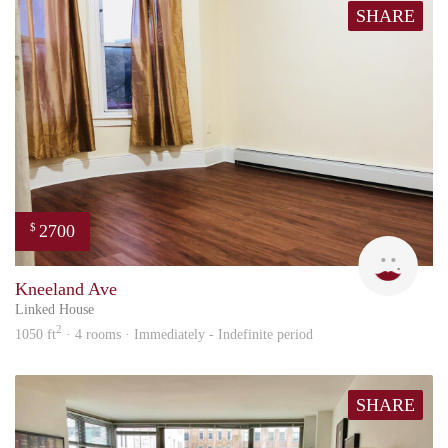
SHARE
2700
$
Trac
Kneeland Ave
Linked House
2
1050 ft
· 4 rooms · Immediately - Indefinite period
SHARE