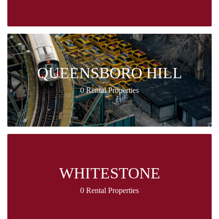
QUEENSBORO HILL
0 Rental Properties
WHITESTONE
0 Rental Properties