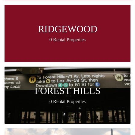
RIDGEWOOD
0 Rental Properties
FOREST HILLS
0 Rental Properties