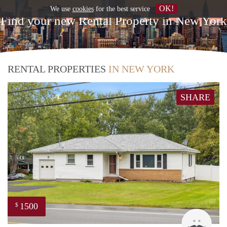
OK!
We use
cookies
for the best service
Find your new Rental Property in New York
RENTAL PROPERTIES
IN NEW YORK
SHARE
1500
$
DER