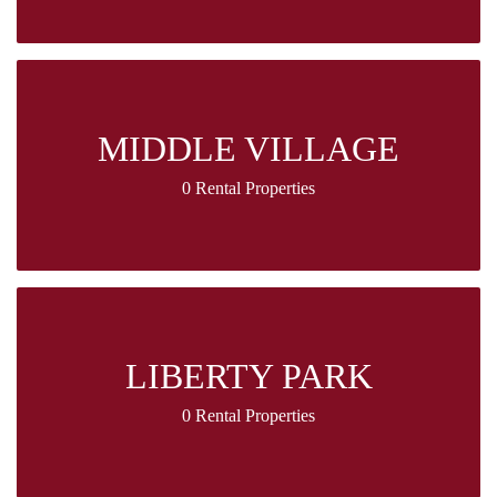
MIDDLE VILLAGE
0 Rental Properties
LIBERTY PARK
0 Rental Properties