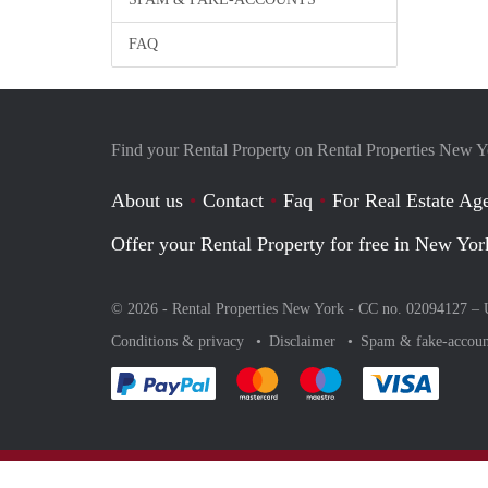
FAQ
Find your Rental Property on Rental Properties New 
About us
Contact
Faq
For Real Estate Age
Offer your Rental Property for free in New Yor
© 2026 - Rental Properties New York - CC no. 02094127 –
Conditions & privacy
Disclaimer
Spam & fake-accoun
Pay easily with :payment method
Pay easily with :payment method
Pay easily with :payme
Pay eas