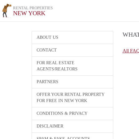
RENTAL PROPERTIES
NEW YORK
WHAT
ABOUT US
CONTACT
All FA
FOR REAL ESTATE
AGENTS/REALTORS
PARTNERS
OFFER YOUR RENTAL PROPERTY
FOR FREE IN NEW YORK
CONDITIONS & PRIVACY
DISCLAIMER
SPAM & FAKE-ACCOUNTS