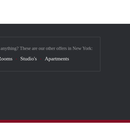
 anything? These are our other offers in New York:
Rooms
Studio's
Apartments