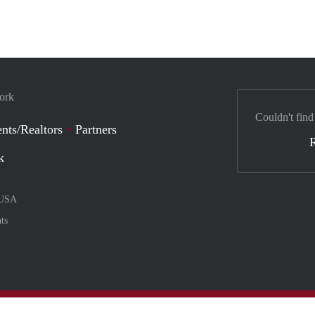
York
Couldn't find
nts/Realtors
Partners
k
USA
ts
nt method
ily with :payment method