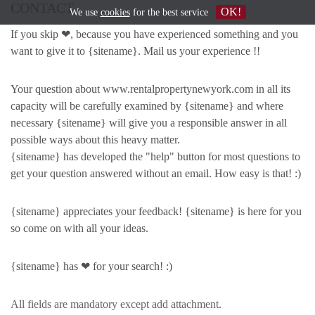
CONTACT
OK!
We use
cookies
for the best service
If you skip ❤, because you have experienced something and you
want to give it to {sitename}. Mail us your experience !!
Your question about www.rentalpropertynewyork.com in all its
capacity will be carefully examined by {sitename} and where
necessary {sitename} will give you a responsible answer in all
possible ways about this heavy matter.
{sitename} has developed the "help" button for most questions to
get your question answered without an email. How easy is that! :)
{sitename} appreciates your feedback! {sitename} is here for you
so come on with all your ideas.
{sitename} has ❤ for your search! :)
All fields are mandatory except add attachment.