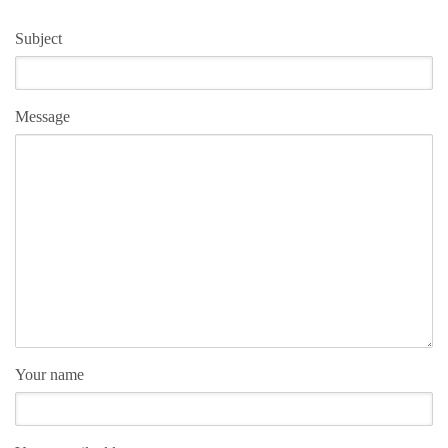
Subject
Message
Your name