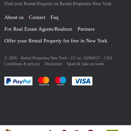
Find your Rental Property on Rental Properties New York
About us
Contact
Faq
For Real Estate Agents/Realtors
Partners
Offer your Rental Property for free in New York
© 2026 - Rental Properties New York - CC no. 02094127 –
USA
Conditions & privacy
Disclaimer
Spam & fake-accounts
Pay easily with :payment method
Pay easily with :payment method
Pay easily with :payment method
Pay easily with :paym