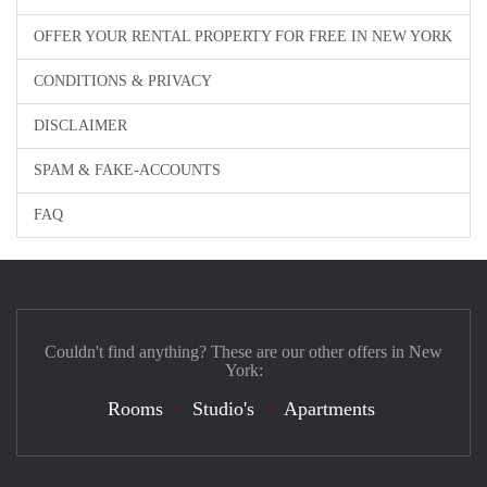
OFFER YOUR RENTAL PROPERTY FOR FREE IN NEW YORK
CONDITIONS & PRIVACY
DISCLAIMER
SPAM & FAKE-ACCOUNTS
FAQ
Couldn't find anything? These are our other offers in New
York:
Rooms
Studio's
Apartments