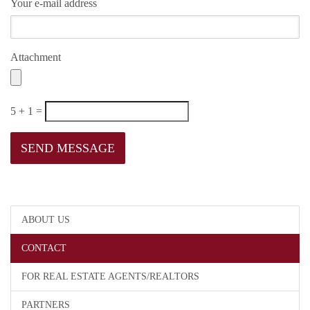
Your e-mail address
Attachment
5 + 1 =
ABOUT US
CONTACT
FOR REAL ESTATE AGENTS/REALTORS
PARTNERS