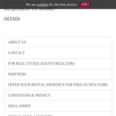
WHAT REPAIRS IS A NEW YORK LANDLORD
OK!
We use
cookies
for the best service
REQUIRED TO MAKE?
All FAQs
ABOUT US
CONTACT
FOR REAL ESTATE AGENTS/REALTORS
PARTNERS
OFFER YOUR RENTAL PROPERTY FOR FREE IN NEW YORK
CONDITIONS & PRIVACY
DISCLAIMER