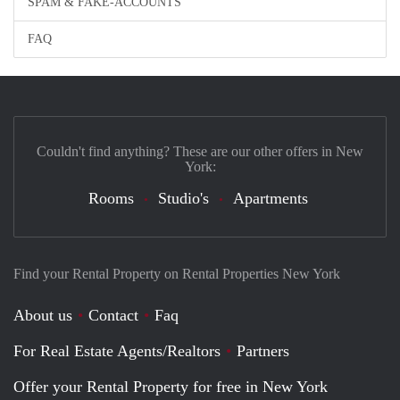
SPAM & FAKE-ACCOUNTS
FAQ
Couldn't find anything? These are our other offers in New
York:
Rooms
Studio's
Apartments
Find your Rental Property on Rental Properties New York
About us
Contact
Faq
For Real Estate Agents/Realtors
Partners
Offer your Rental Property for free in New York