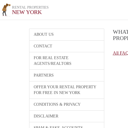
RENTAL PROPERTIES
NEW YORK
WHAT
ABOUT US
PROP
CONTACT
All FA
FOR REAL ESTATE
AGENTS/REALTORS
PARTNERS
OFFER YOUR RENTAL PROPERTY
FOR FREE IN NEW YORK
CONDITIONS & PRIVACY
DISCLAIMER
SPAM & FAKE-ACCOUNTS