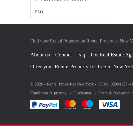
FAQ
Find your Rental Property on Rental Properties New 
About us
Contact
Faq
For Real Estate Age
Offer your Rental Property for free in New Yor
© 2026 - Rental Properties New York - CC no. 02094127 –
Conditions & privacy
Disclaimer
Spam & fake-accoun
Pay easily with :payment method
Pay easily with :payment method
Pay easily with :payme
Pay eas