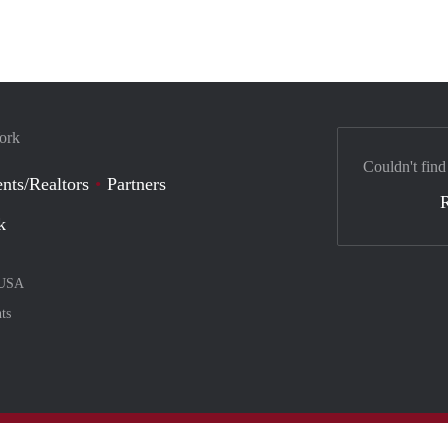
York
Couldn't find
nts/Realtors
Partners
k
USA
ts
nt method
ily with :payment method