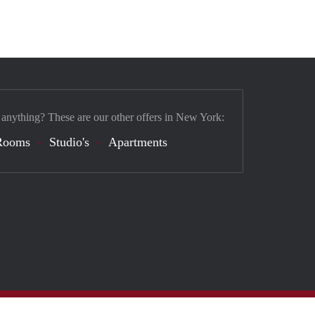
 anything? These are our other offers in New York:
Rooms
Studio's
Apartments