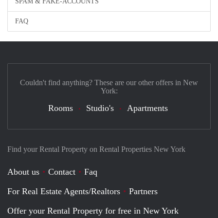
SPAM & FAKE-ACCOUNTS
FAQ
Couldn't find anything? These are our other offers in New
York:
Rooms
Studio's
Apartments
Find your Rental Property on Rental Properties New York
About us
Contact
Faq
For Real Estate Agents/Realtors
Partners
Offer your Rental Property for free in New York