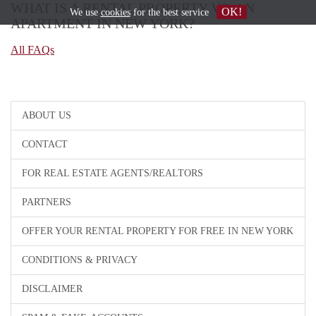
WHAT IS A RENTAL PROPERTY VS. AN
OK!
We use
cookies
for the best service
APARTMENT IN NEW YORK?
All FAQs
ABOUT US
CONTACT
FOR REAL ESTATE AGENTS/REALTORS
PARTNERS
OFFER YOUR RENTAL PROPERTY FOR FREE IN NEW YORK
CONDITIONS & PRIVACY
DISCLAIMER