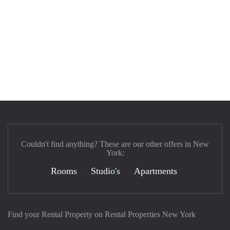
Couldn't find anything? These are our other offers in New
York:
Rooms
Studio's
Apartments
Find your Rental Property on Rental Properties New York