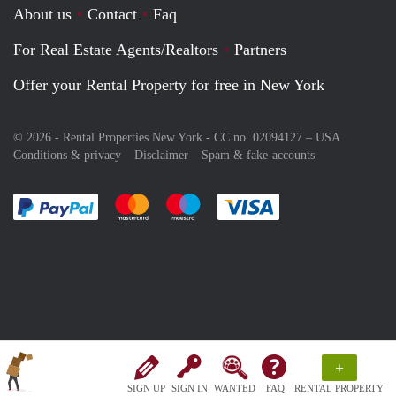
About us
Contact
Faq
For Real Estate Agents/Realtors
Partners
Offer your Rental Property for free in New York
© 2026 - Rental Properties New York - CC no. 02094127 –
USA
Conditions & privacy
Disclaimer
Spam & fake-accounts
Pay easily with :payment method
Pay easily with :payment method
Pay easily with :payment method
Pay easily with :paym
+
SIGN UP
SIGN IN
WANTED
FAQ
RENTAL PROPERTY