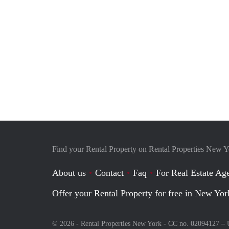
Find your Rental Property on Rental Properties New 
About us
Contact
Faq
For Real Estate Age
Offer your Rental Property for free in New Yor
© 2026 - Rental Properties New York - CC no. 02094127 –