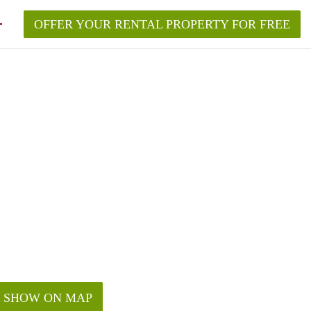
OFFER YOUR RENTAL PROPERTY FOR FREE
ement in New York?
roperty in New York City in 2026?
quired to make?
w York without a broker?
rk City in 2026?
SHOW ON MAP