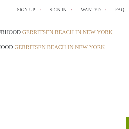
SIGN UP
SIGN IN
WANTED
FAQ
What is a month-to-month rental agre
OURHOOD
GERRITSEN BEACH IN NEW YORK
What is the average rent for a rental p
RHOOD
GERRITSEN BEACH IN NEW YORK
What repairs is a New York landlord re
How do I list my rental property in Ne
How does rent control work in New Yo
All FAQs