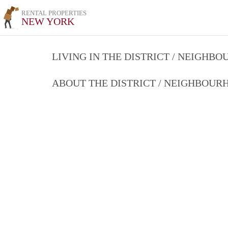
RENTAL PROPERTIES
NEW YORK
LIVING IN THE DISTRICT / NEIGHB
ABOUT THE DISTRICT / NEIGHBOU