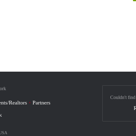
York
Couldn't find
nts/Realtors
Partners
k
USA