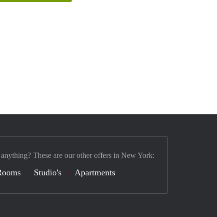
 anything? These are our other offers in New York:
Rooms
Studio's
Apartments