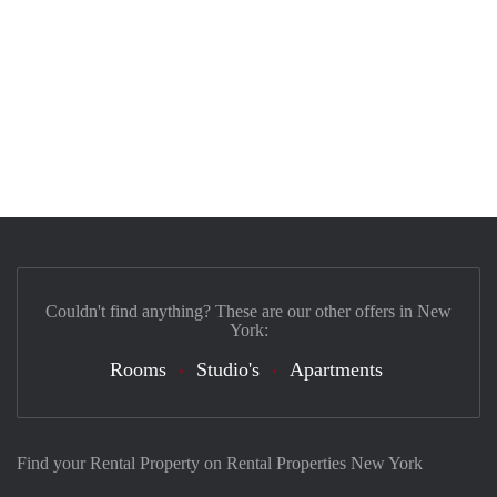
Couldn't find anything? These are our other offers in New
York:
Rooms
Studio's
Apartments
Find your Rental Property on Rental Properties New York