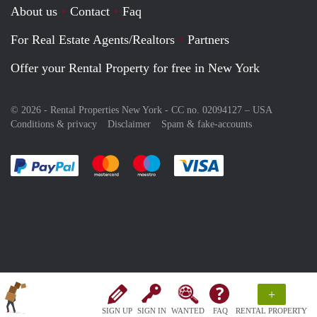
About us
Contact
Faq
For Real Estate Agents/Realtors
Partners
Offer your Rental Property for free in New York
© 2026 - Rental Properties New York - CC no. 02094127 –
USA
Conditions & privacy
Disclaimer
Spam & fake-accounts
Pay easily with :payment method
Pay easily with :payment method
Pay easily with :payment method
Pay easily with :paym
+
SIGN UP
SIGN IN
WANTED
FAQ
RENTAL PROPERTY