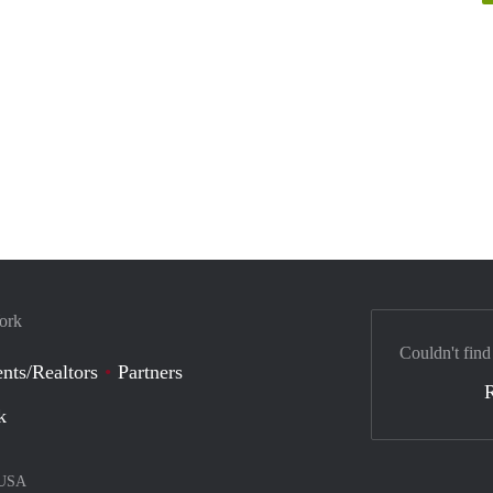
York
Couldn't find
nts/Realtors
Partners
k
USA