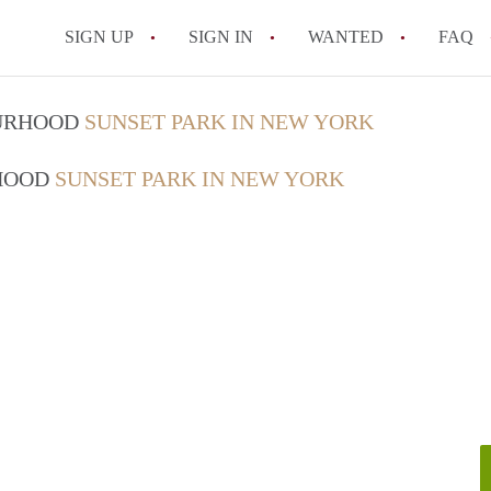
SIGN UP
SIGN IN
WANTED
FAQ
What is a month-to-month rental agre
OURHOOD
SUNSET PARK IN NEW YORK
What is the average rent for a rental p
RHOOD
SUNSET PARK IN NEW YORK
What repairs is a New York landlord re
How do I list my rental property in Ne
How does rent control work in New Yo
All FAQs