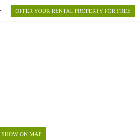
OFFER YOUR RENTAL PROPERTY FOR FREE
ement in New York?
roperty in New York City in 2026?
quired to make?
w York without a broker?
rk City in 2026?
SHOW ON MAP