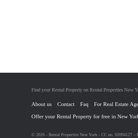
Find your Rental Property on Rental Properties New 
About us
Contact
Faq
For Real Estate Age
Offer your Rental Property for free in New Yor
© 2026 - Rental Properties New York - CC no. 02094127 –