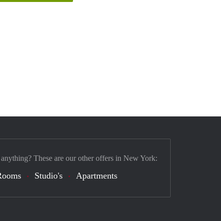
 anything? These are our other offers in New York:
Rooms
Studio's
Apartments