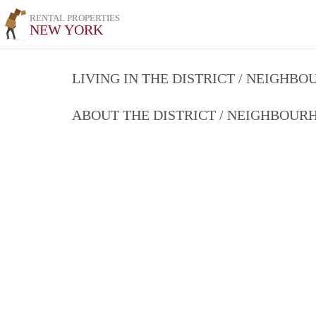
RENTAL PROPERTIES
NEW YORK
LIVING IN THE DISTRICT / NEIGHB
ABOUT THE DISTRICT / NEIGHBOU